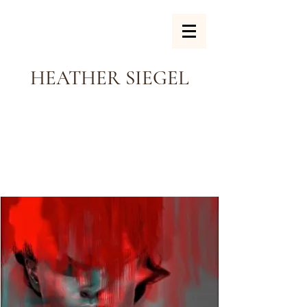
HEATHER SIEGEL