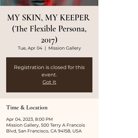
MY SKIN, MY KEEPER
(The Flexible Persona,
2017)
Tue, Apr 04
  |  
Mission Gallery
Registration is closed for this
event.
Got It
Time & Location
Apr 04, 2023, 8:00 PM
Mission Gallery, 500 Terry A Francois
Blvd, San Francisco, CA 94158, USA