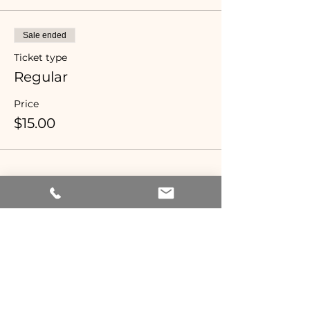
Sale ended
Ticket type
Regular
Price
$15.00
Share this event