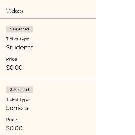
Tickets
Sale ended
Ticket type
Students
Price
$0.00
Sale ended
Ticket type
Seniors
Price
$0.00