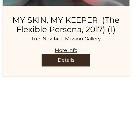
MY SKIN, MY KEEPER (The
Flexible Persona, 2017) (1)
Tue, Nov 14
Mission Gallery
More info
Details