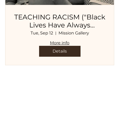
TEACHING RACISM ("Black
Lives Have Always
Mattered, A Collection of
Tue, Sep 12
Mission Gallery
Essays, Poems, and
More info
Personal Narratives", 2Leaf
Details
Press