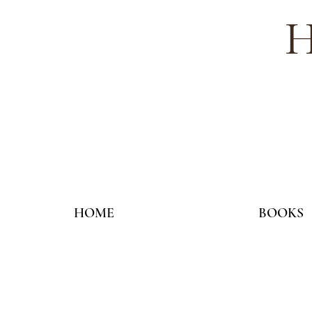
H
HOME
BOOKS