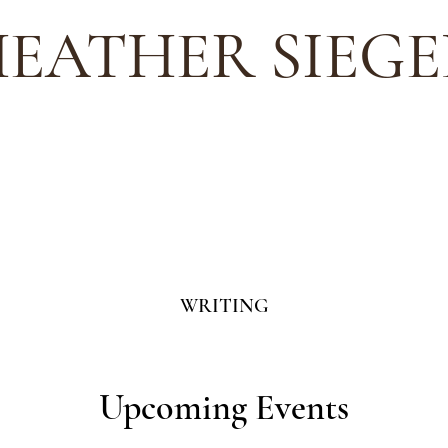
EATHER SIEGE
WRITING
Upcoming Events