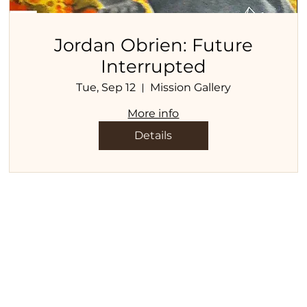
Jordan Obrien: Future
Interrupted
Tue, Sep 12
Mission Gallery
More info
Details