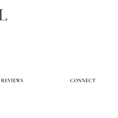
L
REVIEWS
CONNECT