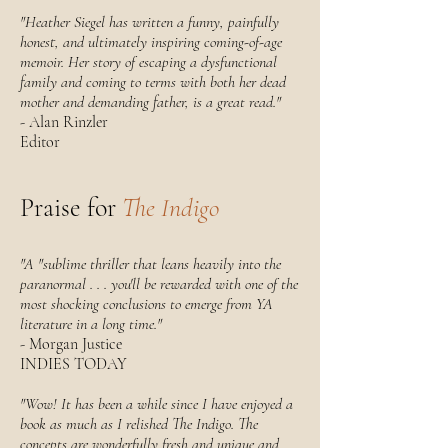
"Heather Siegel has written a funny, painfully
honest, and ultimately inspiring coming-of-age
memoir. Her story of escaping a dysfunctional
family and coming to terms with both her dead
mother and demanding father, is a great read."
- Alan Rinzler
Editor
Praise for
The Indigo
"A "sublime thriller that leans heavily into the
paranormal . . . you'll be rewarded with one of the
most shocking conclusions to emerge from YA
literature in a long time."
- Morgan Justice
INDIES TODAY
"Wow! It has been a while since I have enjoyed a
book as much as I relished The Indigo. The
concepts are wonderfully fresh and unique and