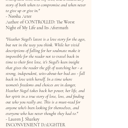
story of both when to compromise and when never
to give up or give in."
- Neesha Arter
Author of CONTROLLED: The Worst
Night of My Life and Its Aftermath
"Heather Siegel's latest is a love story for the ages,
but not in the way you think. While her vivid
descriptions of falling for her soulmate make it
impossible for the reader not to travel back in
time to their first love, it's Siegel's keen insight
that gives the reader the gift of watching her - a
strong, independent, wits-about-her bad ass - fall
back in love with herself. In a time where
women's freedoms and choices are in danger,
Heather Siegel takes back her power, her life, and
her spirit in a true story of love, loss, and finding
out who you really are. This is a must-read for
anyone who's been looking for themselves, and
everyone who has never thought they had to."
- Lauren J. Sharkey
INCONVENIENT DAUGHTER