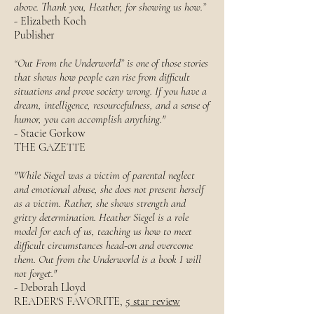
above. Thank you, Heather, for showing us how.”
- Elizabeth Koch
Publisher
“Out From the Underworld” is one of those stories
that shows how people can rise from difficult
situations and prove society wrong. If you have a
dream, intelligence, resourcefulness, and a sense of
humor, you can accomplish anything."
- Stacie Gorkow
THE GAZETTE
"While Siegel was a victim of parental neglect
and emotional abuse, she does not present herself
as a victim. Rather, she shows strength and
gritty determination. Heather Siegel is a role
model for each of us, teaching us how to meet
difficult circumstances head-on and overcome
them. Out from the Underworld is a book I will
not forget."
- Deborah Lloyd
READER'S FAVORITE,
5 star review