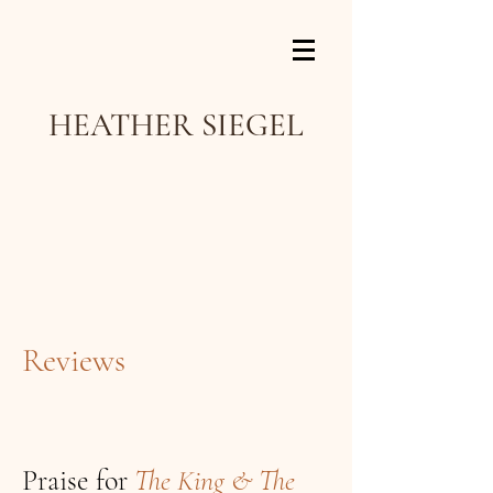
HEATHER SIEGEL
Reviews
Praise for
The King & The