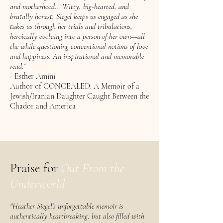
and motherhood… Witty, big-hearted, and
brutally honest, Siegel keeps us engaged as she
takes us through her trials and tribulations,
heroically evolving into a person of her own—all
the while questioning conventional notions of love
and happiness. An inspirational and memorable
read.”
- Esther Amini
Author of CONCEALED: A Memoir of a
Jewish/Iranian Daughter Caught Between the
Chador and America
Praise for
Out From the
Underworld
​​​​"Heather Siegel's unforgettable memoir is
authentically heartbreaking, but also filled with