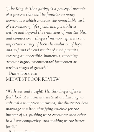
“[The King & The Quirky] is a powerful memoir
of a process that will be familiar to many
women: one which involves the remarkable task
of reconsidering life's goals and possibilities
within and beyond the traditions of marital bliss
and connection… [Siegel’s] memoir represents an
important survey of both the evolution of hope
and self and the end results of such pursuits,
creating an accessible, humorous, involving
account highly recommended for women at
various stages of growth.”
- Diane Donovan
MIDWEST BOOK REVIEW
“With wit and insight, Heather Siegel offers a
fresh look at an ancient institution. Leaving no
cultural assumption unturned, she illustrates how
marriage can be a clarifying crucible for the
bravest of us, pushing us to encounter each other
in all our complexity, and making us the better
for it.”