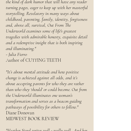
the kind of dark humor that will have any reader
turning pages, eager to keep up with her masterful
storytelling. Revelatory in many ways about
childhood, parenting, family, identity, forgiveness
and, above all, survival, Out From The
Underworld examines some of life's greatest
tragedies with admirable honesty, exquisite detail
and a redemptive insight that is both inspiring
and illuminating."
-
Julia Fierro
Author of CUTTING TEETH
"It’s about mental attitude and how positive
change is achieved against all odds, and it’s
about accepting parents for who they are rather
than who they ‘should’ or could become. Out from
the Underworld illuminates one woman’s
transformation and serves as a beacon guiding
pathways of possibility for others to follow."
Diane Donovan
MIDWEST BOOK REVIEW
"Heather Siegel writes well - really well. And her