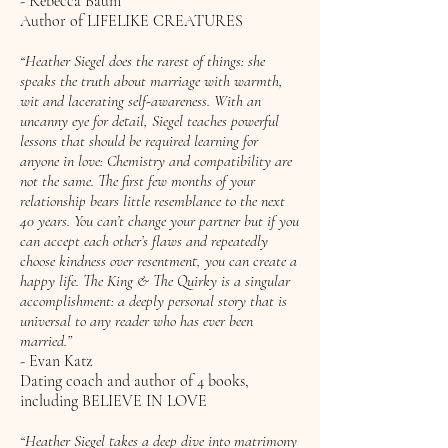
- Rebecca Baum
Author of LIFELIKE CREATURES
“Heather Siegel does the rarest of things: she
speaks the truth about marriage with warmth,
wit and lacerating self-awareness. With an
uncanny eye for detail, Siegel teaches powerful
lessons that should be required learning for
anyone in love: Chemistry and compatibility are
not the same. The first few months of your
relationship bears little resemblance to the next
40 years. You can’t change your partner but if you
can accept each other’s flaws and repeatedly
choose kindness over resentment, you can create a
happy life. The King & The Quirky is a singular
accomplishment: a deeply personal story that is
universal to any reader who has ever been
married.”
- Evan Katz
Dating coach and author of 4 books,
including BELIEVE IN LOVE
“Heather Siegel takes a deep dive into matrimony