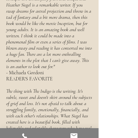
Heather Siegel is a remarkable writer. If you
swap dreams for astral projection and throw in a
tad of fantasy and a bit more drama, then this
book would be like the movie Inception, but for
young adults. It is an amazing book and well
written. I think it could be made into a
phenomenal film or even a series of films. I was
blown away and reading it has converted me into
a huge fan. There are a lot more enthralling
elements in the plot that I can’t give away. This
is an author to look out for."
- Michaela Gordoni
READER'S FAVORITE
The thing with The Indigo is the writing. It's
subtle, sweet and doesn't skirt around the subjects
of grief and loss. It's not afraid to talk about a
struggling family, emotionally, financially, and
with each other's relationships. What Siegel has
created here is a beautiful book, filled with
believable and relatable characters who have real
feelings.... Siegel has written a triumph."