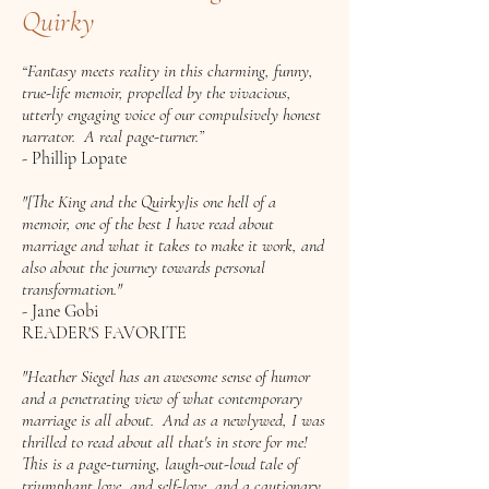
Quirky
“Fantasy meets reality in this charming, funny,
true-life memoir, propelled by the vivacious,
utterly engaging voice of our compulsively honest
narrator. A real page-turner.”
- Phillip Lopate
"[The King and the Quirky]is one hell of a
memoir, one of the best I have read about
marriage and what it takes to make it work, and
also about the journey towards personal
transformation."
- Jane Gobi
READER'S FAVORITE
"Heather Siegel has an awesome sense of humor
and a penetrating view of what contemporary
marriage is all about. And as a newlywed, I was
thrilled to read about all that's in store for me!
This is a page-turning, laugh-out-loud tale of
triumphant love, and self-love, and a cautionary