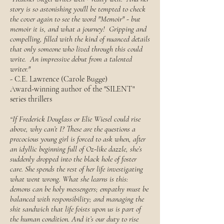
story is so astonishing you'll be tempted to check
the cover again to see the word "Memoir" - but
memoir it is, and what a journey! Gripping and
compelling, filled with the kind of nuanced details
that only someone who lived through this could
write. An impressive debut from a talented
writer."
- C.E. Lawrence (Carole Bugge)
Award-winning author of the "SILENT"
series thrillers
“If Frederick Douglass or Elie Wiesel could rise
above, why can’t I? These are the questions a
precocious young girl is forced to ask when, after
an idyllic beginning full of Oz-like dazzle, she’s
suddenly dropped into the black hole of foster
care. She spends the rest of her life investigating
what went wrong. What she learns is this:
demons can be holy messengers; empathy must be
balanced with responsibility; and managing the
shit sandwich that life foists upon us is part of
the human condition. And it’s our duty to rise