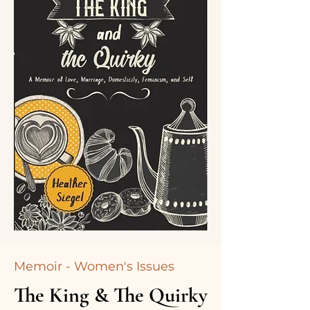
Memoir - Women's Issues
The King & The Quirky