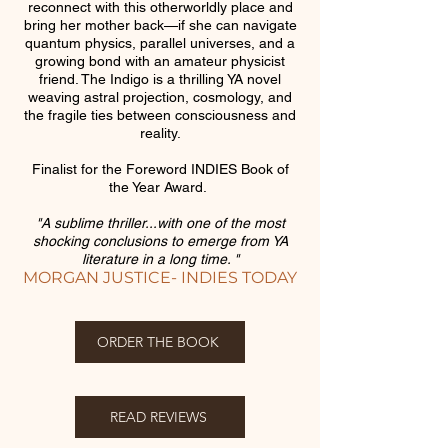
reconnect with this otherworldly place and
bring her mother back—if she can navigate
quantum physics, parallel universes, and a
growing bond with an amateur physicist
friend. The Indigo is a thrilling YA novel
weaving astral projection, cosmology, and
the fragile ties between consciousness and
reality.
Finalist for the Foreword INDIES Book of
the Year Award.
"A sublime thriller...with one of the most
shocking conclusions to emerge from YA
literature in a long time. "
MORGAN JUSTICE- INDIES TODAY
ORDER THE BOOK
READ REVIEWS