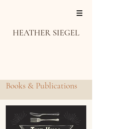
HEATHER SIEGEL
Books & Publications