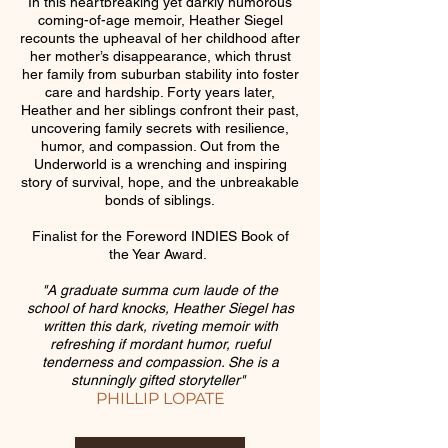
In this heartbreaking yet darkly humorous
coming-of-age memoir, Heather Siegel
recounts the upheaval of her childhood after
her mother’s disappearance, which thrust
her family from suburban stability into foster
care and hardship. Forty years later,
Heather and her siblings confront their past,
uncovering family secrets with resilience,
humor, and compassion. Out from the
Underworld is a wrenching and inspiring
story of survival, hope, and the unbreakable
bonds of siblings.
Finalist for the Foreword INDIES Book of
the Year Award.
"A graduate summa cum laude of the
school of hard knocks, Heather Siegel has
written this dark, riveting memoir with
refreshing if mordant humor, rueful
tenderness and compassion. She is a
stunningly gifted storyteller"
PHILLIP LOPATE