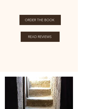
ORDER THE BOOK
READ REVIEWS