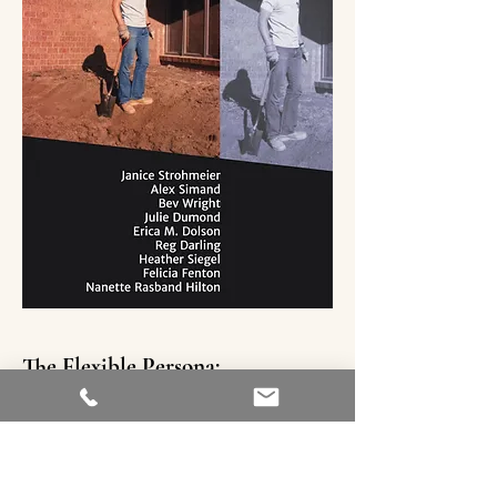
The Flexible Persona:
The Corporeal Issue
Fall 2017 Vol 02 No. 02
Heather Siegel’s creative nonfiction
essay explores the visceral and