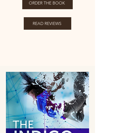
ORDER THE BOOK
READ REVIEWS