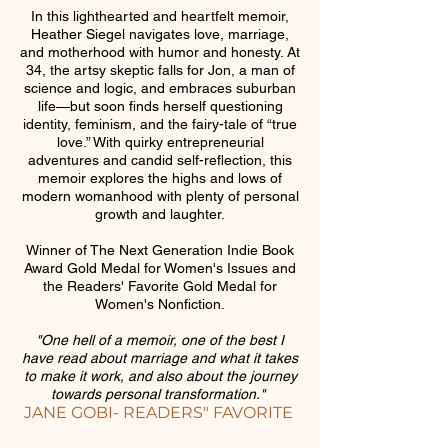
In this lighthearted and heartfelt memoir,
Heather Siegel navigates love, marriage,
and motherhood with humor and honesty. At
34, the artsy skeptic falls for Jon, a man of
science and logic, and embraces suburban
life—but soon finds herself questioning
identity, feminism, and the fairy-tale of “true
love.” With quirky entrepreneurial
adventures and candid self-reflection, this
memoir explores the highs and lows of
modern womanhood with plenty of personal
growth and laughter.
Winner of The Next Generation Indie Book
Award Gold Medal for Women's Issues and
the Readers' Favorite Gold Medal for
Women's Nonfiction.
"One hell of a memoir, one of the best I
have read about marriage and what it takes
to make it work, and also about the journey
towards personal transformation."
JANE GOBI- READERS" FAVORITE