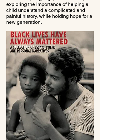
exploring the importance of helping a
child understand a complicated and
painful history, while holding hope for a
new generation.