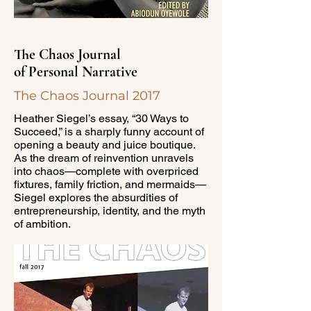
The Chaos Journal
of Personal Narrative
The Chaos Journal 2017
Heather Siegel’s essay, “30 Ways to
Succeed,” is a sharply funny account of
opening a beauty and juice boutique.
As the dream of reinvention unravels
into chaos—complete with overpriced
fixtures, family friction, and mermaids—
Siegel explores the absurdities of
entrepreneurship, identity, and the myth
of ambition.