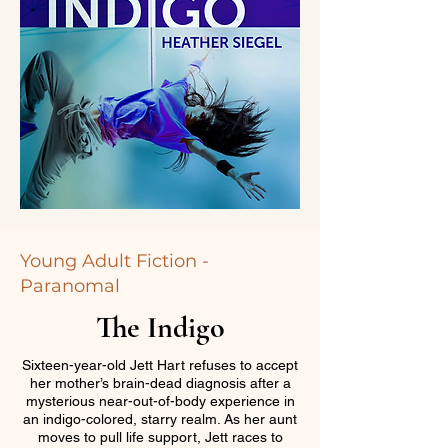
Young Adult Fiction -
Paranomal
The Indigo
Sixteen-year-old Jett Hart refuses to accept
her mother’s brain-dead diagnosis after a
mysterious near-out-of-body experience in
an indigo-colored, starry realm. As her aunt
moves to pull life support, Jett races to