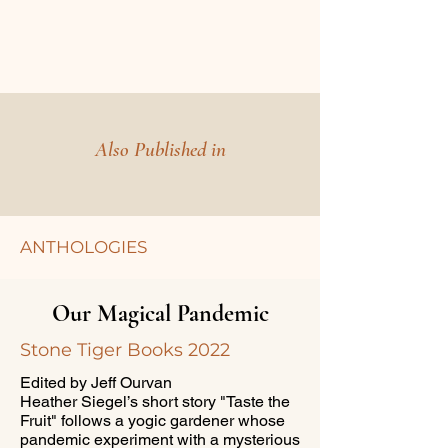
Also Published in
ANTHOLOGIES
Our Magical Pandemic
Stone Tiger Books 2022
Edited by Jeff Ourvan
Heather Siegel’s short story "Taste the
Fruit" follows a yogic gardener whose
pandemic experiment with a mysterious