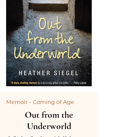
Memoir - Coming of Age
Out from the
Underworld