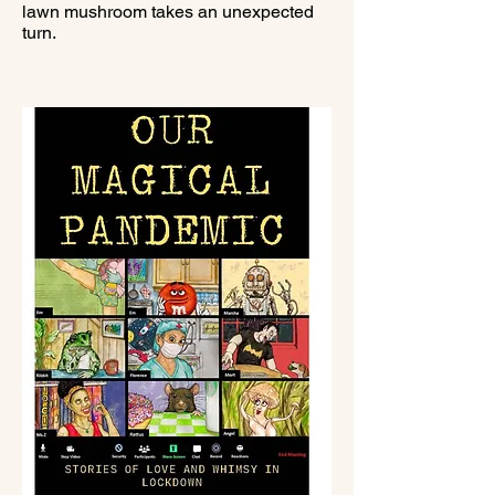
lawn mushroom takes an unexpected
turn.