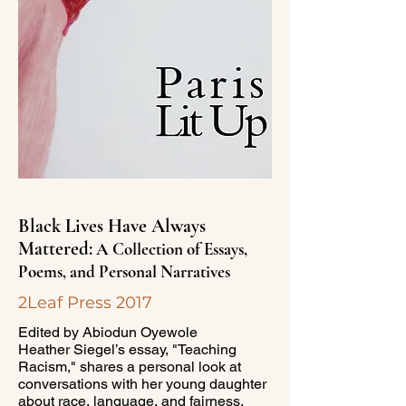
Black Lives Have Always
Mattered:
A Collection of Essays,
Poems, and Personal Narratives
2Leaf Press 2017
Edited by Abiodun Oyewole
Heather Siegel’s essay, "Teaching
Racism," shares a personal look at
conversations with her young daughter
about race, language, and fairness,