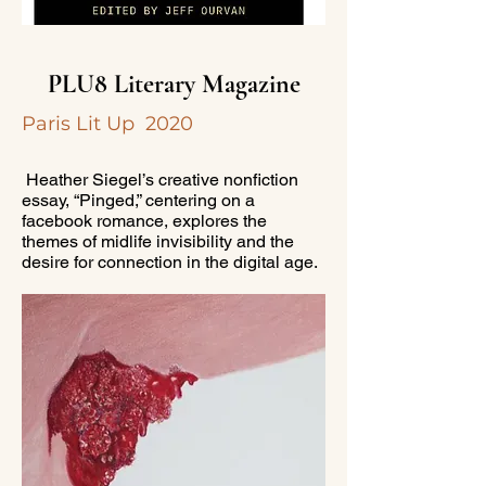
PLU8 Literary Magazine
Paris Lit Up 2020
Heather Siegel’s creative nonfiction
essay, “Pinged,” centering on a
facebook romance, explores the
themes of midlife invisibility and the
desire for connection in the digital age.