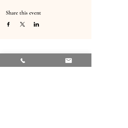
Share this event