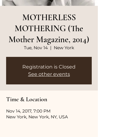
MOTHERLESS
MOTHERING (The
Mother Magazine, 2014)
Tue, Nov 14
  |  
New York
Registration is Closed
See other events
Time & Location
Nov 14, 2017, 7:00 PM
New York, New York, NY, USA