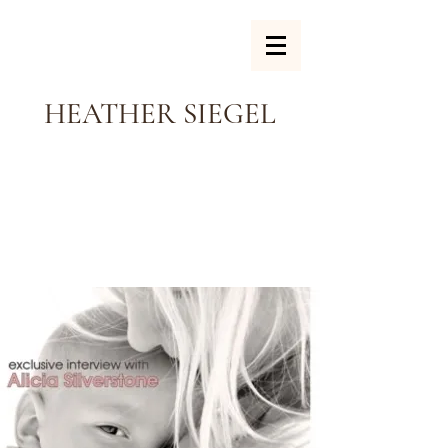
HEATHER SIEGEL