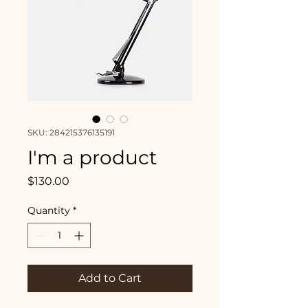
SKU: 284215376135191
I'm a product
Price
$130.00
Quantity
*
Add to Cart