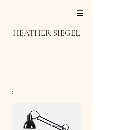
HEATHER SIEGEL