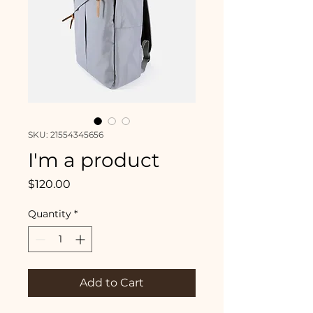
SKU: 21554345656
I'm a product
Price
$120.00
Quantity
*
Add to Cart