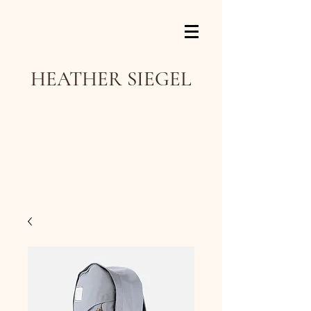
HEATHER SIEGEL